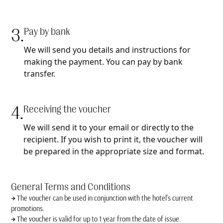
3.
Pay by bank
We will send you details and instructions for
making the payment. You can pay by bank
transfer.
4.
Receiving the voucher
We will send it to your email or directly to the
recipient. If you wish to print it, the voucher will
be prepared in the appropriate size and format.
General Terms and Conditions
→
The voucher can be used in conjunction with the hotel's current
promotions.
→
The voucher is valid for up to 1 year from the date of issue.