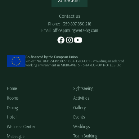
SUBSCRIBE
Contact us
Phone:
+359 897 850 218
Email:
office@murgavets-bg.com
Co-financed by the European Union
Project No. BG05SFPR002-1.004-1380-C01 - Providing an adapted
working environment in MURGAVETS - SHARLOPOV HOTELS Ltd
Home
Sightseeing
Rooms
Activities
Dining
Gallery
Hotel
Events
Wellness Center
Weddings
Massages
Team Building