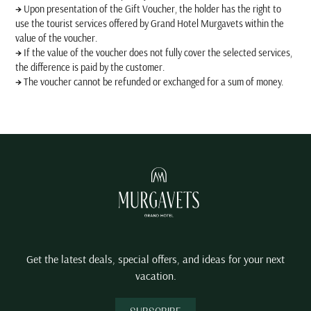
→
Upon presentation of the Gift Voucher, the holder has the right to
use the tourist services offered by Grand Hotel Murgavets within the
value of the voucher.
→
If the value of the voucher does not fully cover the selected services,
the difference is paid by the customer.
→
The voucher cannot be refunded or exchanged for a sum of money.
Get the latest deals, special offers, and ideas for your next
vacation.