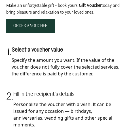
Make an unforgettable gift - book yours
Gift Voucher
today and
bring pleasure and relaxation to your loved ones.
ORDER A VOUCHER
1.
Select a voucher value
Specify the amount you want. If the value of the
voucher does not fully cover the selected services,
the difference is paid by the customer.
2.
Fill in the recipient's details
Personalize the voucher with a wish. It can be
issued for any occasion — birthdays,
anniversaries, wedding gifts and other special
moments.