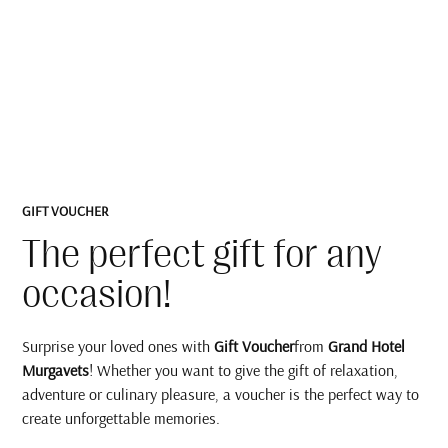
GIFT VOUCHER
The perfect gift for any
occasion!
Surprise your loved ones with
Gift Voucher
from
Grand Hotel
Murgavets
! Whether you want to give the gift of relaxation,
adventure or culinary pleasure, a voucher is the perfect way to
create unforgettable memories.