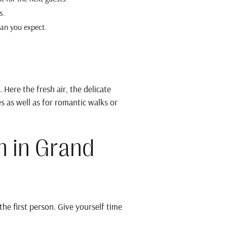
s.
han you expect.
Here the fresh air, the delicate
s as well as for romantic walks or
n in Grand
e first person. Give yourself time