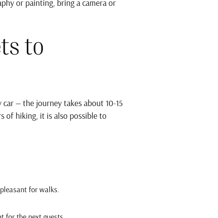
aphy or painting, bring a camera or
ts to
 car — the journey takes about 10-15
of hiking, it is also possible to
 pleasant for walks.
t for the next guests.