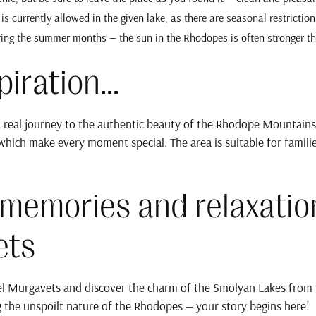
t is currently allowed in the given lake, as there are seasonal restriction
ring the summer months — the sun in the Rhodopes is often stronger t
iration...
 real journey to the authentic beauty of the Rhodope Mountains. 
which make every moment special. The area is suitable for familie
 memories and relaxatio
ets
l Murgavets and discover the charm of the Smolyan Lakes from th
 the unspoilt nature of the Rhodopes — your story begins here!