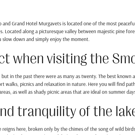
 and Grand Hotel Murgavets is located one of the most peacefu
Located along a picturesque valley between majestic pine forest
ou slow down and simply enjoy the moment.
t when visiting the Sm
 but in the past there were as many as twenty. The best known ar
ort walks, picnics and relaxation in nature. Here you will find pa
reas, as well as shady picnic areas that are ideal on summer day
nd tranquility of the lak
e reigns here, broken only by the chimes of the song of wild birds.