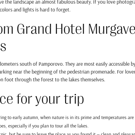
give the landscape an almost fabulous beauty. If you love photogr
olors and lights is hard to forget.
rom Grand Hotel Murgave
s
lometers south of Pamporovo. They are most easily accessible by
rking near the beginning of the pedestrian promenade. For lovers 
on foot through the forest to the lakes themselves.
ce for your trip
pring to early autumn, when nature is in its prime and temperatures are
es, especially if you plan to tour all the lakes.
ic, but be sure to leave the place as you found it — clean and pleasan