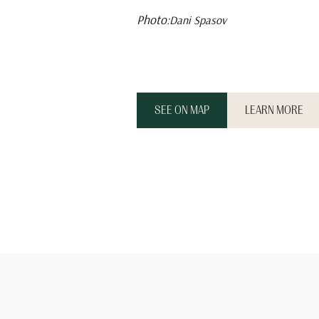
Photo:
Dani Spasov
SEE ON MAP
LEARN MORE