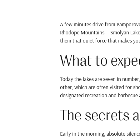
A few minutes drive from Pamporovo
Rhodope Mountains — Smolyan Lakes. 
them that quiet force that makes y
What to expec
Today the lakes are seven in number,
other, which are often visited for sh
designated recreation and barbecue a
The secrets a
Early in the morning, absolute silenc