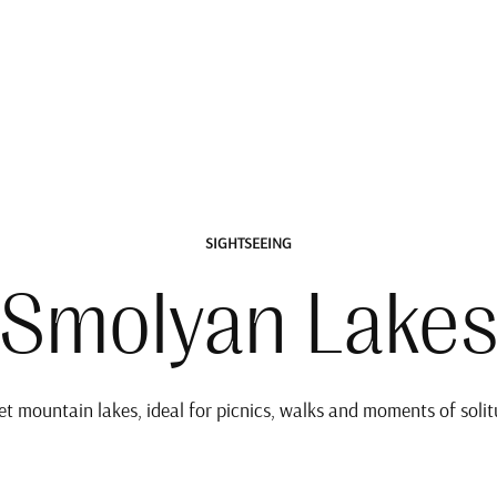
SIGHTSEEING
Smolyan Lake
et mountain lakes, ideal for picnics, walks and moments of solit