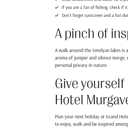
If you are a fan of fishing, check if i
Don't forget sunscreen and a hat du
A pinch of insp
A walk around the Smolyan lakes is a
aroma of juniper and silence merge, 
personal privacy in nature.
Give yourself
Hotel Murgav
Plan your next holiday at Grand Hote
to enjoy, walk and be inspired among