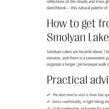
reflections of the clouds and trees 
sketchbook — this natural palette of c
How to get f
Smolyan Lake
Smolyan Lakes are located about 7 ki
minutes, and there is a convenient pa
organize a longer, picturesque walk 
Practical advi
The best time to visit is from late s
Dress comfortably, in light hiking sho
Grab sandwiches and water for a picn