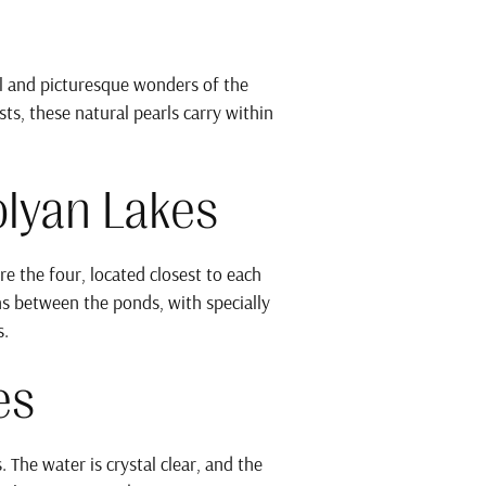
l and picturesque wonders of the
s, these natural pearls carry within
olyan Lakes
e the four, located closest to each
ths between the ponds, with specially
s.
es
 The water is crystal clear, and the