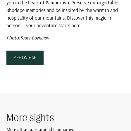
you in the heart of Pamporovo. Preserve unforgettable
Rhodope memories and be inspired by the warmth and
hospitality of our mountains. Discover this magic in
person — your adventure starts here!
Photo:
Todor Bozhinov
SEE ON MAP
More sights
More attractions around Pamporovo