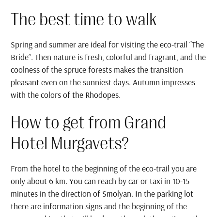
The best time to walk
Spring and summer are ideal for visiting the eco-trail “The
Bride”. Then nature is fresh, colorful and fragrant, and the
coolness of the spruce forests makes the transition
pleasant even on the sunniest days. Autumn impresses
with the colors of the Rhodopes.
How to get from Grand
Hotel Murgavets?
From the hotel to the beginning of the eco-trail you are
only about 6 km. You can reach by car or taxi in 10-15
minutes in the direction of Smolyan. In the parking lot
there are information signs and the beginning of the