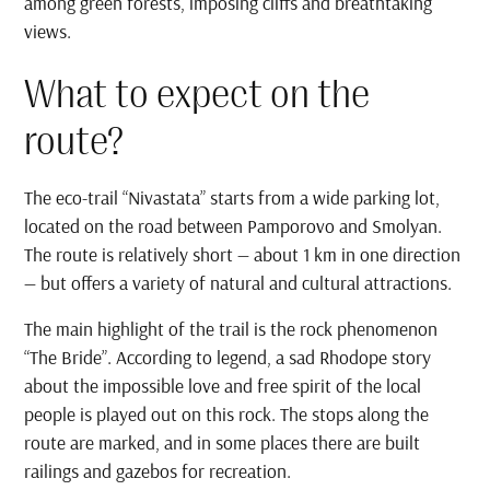
among green forests, imposing cliffs and breathtaking
views.
What to expect on the
route?
The eco-trail “Nivastata” starts from a wide parking lot,
located on the road between Pamporovo and Smolyan.
The route is relatively short — about 1 km in one direction
— but offers a variety of natural and cultural attractions.
The main highlight of the trail is the rock phenomenon
“The Bride”. According to legend, a sad Rhodope story
about the impossible love and free spirit of the local
people is played out on this rock. The stops along the
route are marked, and in some places there are built
railings and gazebos for recreation.