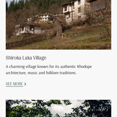
Shiroka Laka Village
A charming village known for its authentic Rhodope
architecture, music and folklore traditions.
SEE MORE