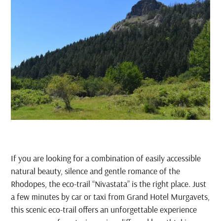
If you are looking for a combination of easily accessible
natural beauty, silence and gentle romance of the
Rhodopes, the eco-trail “Nivastata” is the right place. Just
a few minutes by car or taxi from Grand Hotel Murgavets,
this scenic eco-trail offers an unforgettable experience