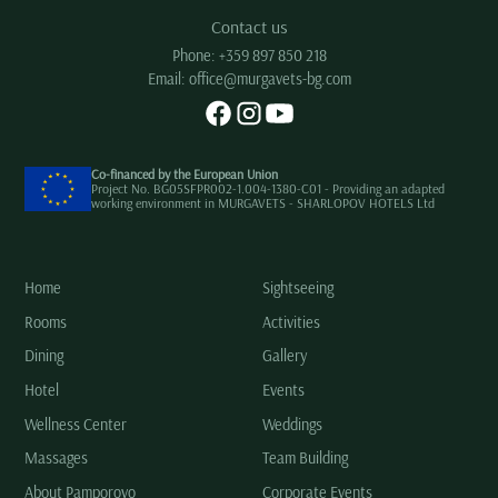
Contact us
Phone:
+359 897 850 218
Email:
office@murgavets-bg.com
Co-financed by the European Union
Project No. BG05SFPR002-1.004-1380-C01 - Providing an adapted
working environment in MURGAVETS - SHARLOPOV HOTELS Ltd
Home
Sightseeing
Rooms
Activities
Dining
Gallery
Hotel
Events
Wellness Center
Weddings
Massages
Team Building
About Pamporovo
Corporate Events