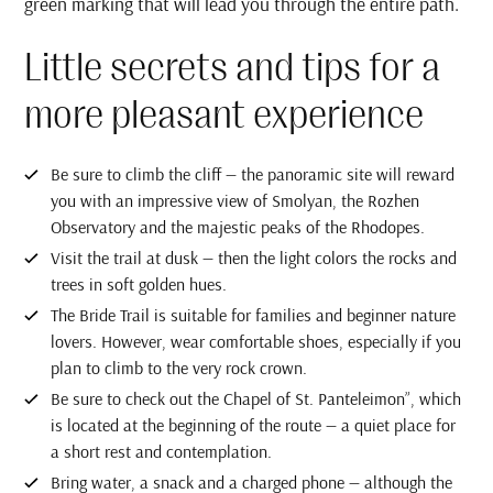
green marking that will lead you through the entire path.
Little secrets and tips for a
more pleasant experience
Be sure to climb the cliff — the panoramic site will reward
you with an impressive view of Smolyan, the Rozhen
Observatory and the majestic peaks of the Rhodopes.
Visit the trail at dusk — then the light colors the rocks and
trees in soft golden hues.
The Bride Trail is suitable for families and beginner nature
lovers. However, wear comfortable shoes, especially if you
plan to climb to the very rock crown.
Be sure to check out the Chapel of St. Panteleimon”, which
is located at the beginning of the route — a quiet place for
a short rest and contemplation.
Bring water, a snack and a charged phone — although the