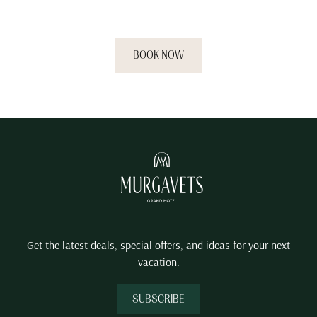
you deserve.
BOOK NOW
Get the latest deals, special offers, and ideas for your next
vacation.
SUBSCRIBE