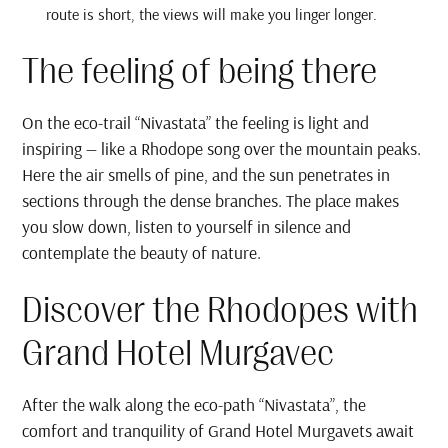
route is short, the views will make you linger longer.
The feeling of being there
On the eco-trail “Nivastata” the feeling is light and
inspiring — like a Rhodope song over the mountain peaks.
Here the air smells of pine, and the sun penetrates in
sections through the dense branches. The place makes
you slow down, listen to yourself in silence and
contemplate the beauty of nature.
Discover the Rhodopes with
Grand Hotel Murgavec
After the walk along the eco-path “Nivastata”, the
comfort and tranquility of Grand Hotel Murgavets await