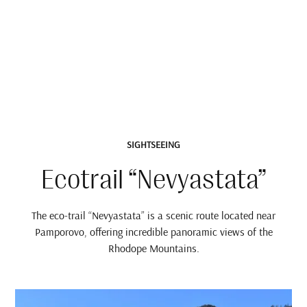
SIGHTSEEING
Ecotrail “Nevyastata”
The eco-trail “Nevyastata” is a scenic route located near
Pamporovo, offering incredible panoramic views of the
Rhodope Mountains.