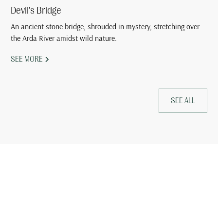
Devil's Bridge
An ancient stone bridge, shrouded in mystery, stretching over
the Arda River amidst wild nature.
SEE MORE
SEE ALL
Book your stay now and
experience the relaxation