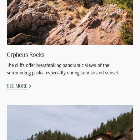
Orpheus Rocks
The cliffs offer breathtaking panoramic views of the
surrounding peaks, especially during sunrise and sunset.
SEE MORE